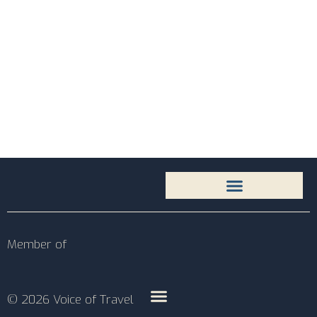
Member of
© 2026 Voice of Travel