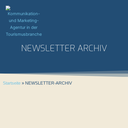
Zum
Inhalt
springen
NEWSLETTER ARCHIV
Startseite
»
NEWSLETTER-ARCHIV