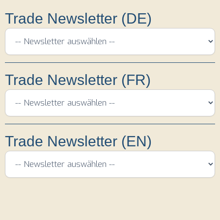
Trade Newsletter (DE)
Trade Newsletter (FR)
Trade Newsletter (EN)