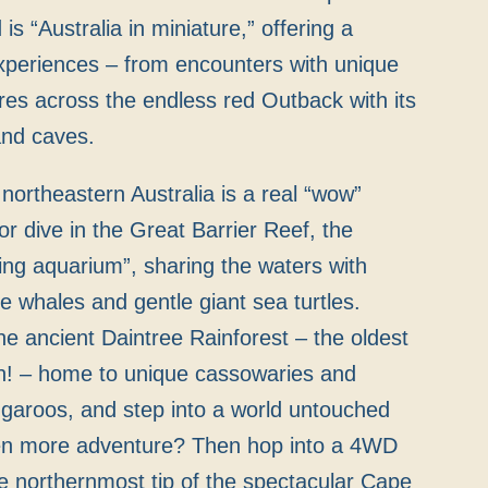
s “Australia in miniature,” offering a
xperiences – from encounters with unique
ures across the endless red Outback with its
and caves.
northeastern Australia is a real “wow”
r dive in the Great Barrier Reef, the
iving aquarium”, sharing the waters with
e whales and gentle giant sea turtles.
e ancient Daintree Rainforest – the oldest
th! – home to unique cassowaries and
garoos, and step into a world untouched
en more adventure? Then hop into a 4WD
e northernmost tip of the spectacular Cape