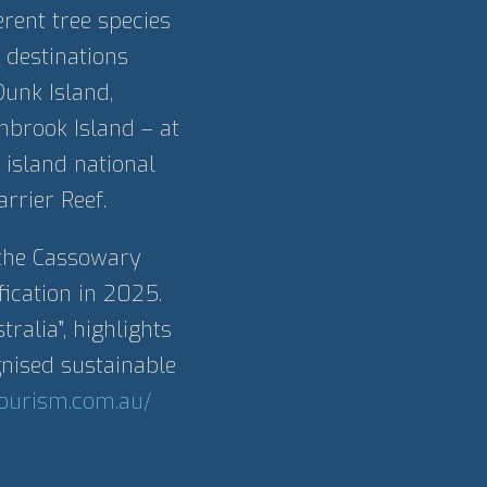
rent tree species
 destinations
Dunk Island,
inbrook Island – at
 island national
rrier Reef.
 the Cassowary
fication in 2025.
ralia”, highlights
nised sustainable
tourism.com.au/