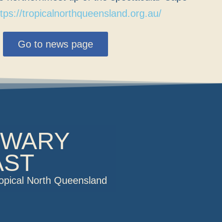
ttps://tropicalnorthqueensland.org.au/
Go to news page
OWARY
AST
ropical North Queensland