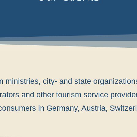
ministries, city- and state organizations
ators and other tourism service provide
n consumers in Germany, Austria, Switze