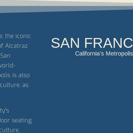
 the iconic
SAN FRANC
of Alcatraz
California's Metropol
 San
world-
lis is also
culture, as
ty’s
oor seating.
culture,