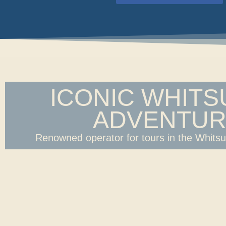
ICONIC WHIT
ADVENTUR
Renowned operator for tours in the Whits