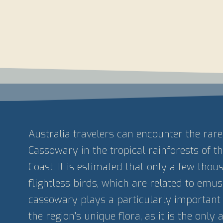
Australia travelers can encounter the rar
Cassowary in the tropical rainforests of 
Coast. It is estimated that only a few thou
flightless birds, which are related to emus, 
cassowary plays a particularly important 
the region’s unique flora, as it is the only