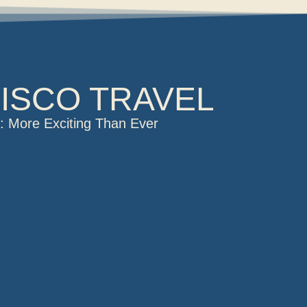
ISCO TRAVEL
is: More Exciting Than Ever