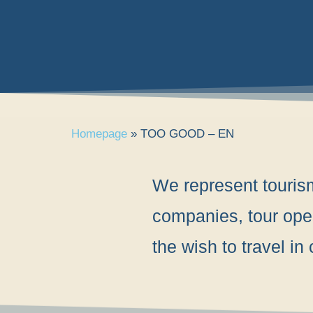
Homepage
»
TOO GOOD – EN
We represent tourism 
companies, tour oper
the wish to travel i