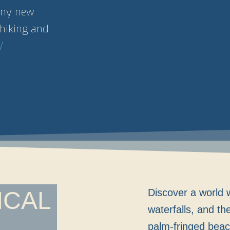
many new
hiking and
/
ICAL
Discover a world w
waterfalls, and th
palm-fringed beac