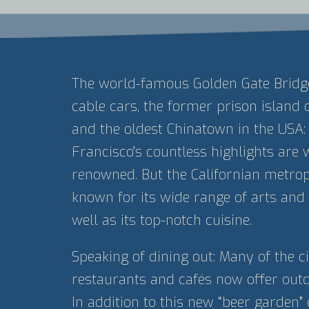
The world-famous Golden Gate Bridge,
cable cars, the former prison island 
and the oldest Chinatown in the USA:
Francisco’s countless highlights are 
renowned. But the Californian metropo
known for its wide range of arts and 
well as its top-notch cuisine.
Speaking of dining out: Many of the ci
restaurants and cafés now offer outd
In addition to this new “beer garden” 