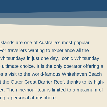
slands are one of Australia’s most popular
For travellers wanting to experience all the
 Whitsundays in just one day, Iconic Whitsunday
ultimate choice. It is the only operator offering a
es a visit to the world-famous Whitehaven Beach
at the Outer Great Barrier Reef, thanks to its high-
er
. The nine-hour tour is limited to a maximum of
ing a personal atmosphere.