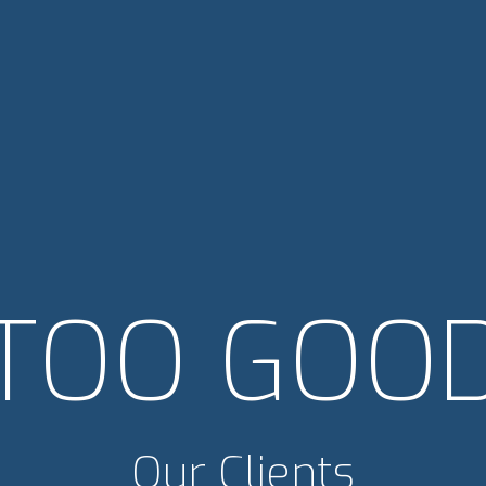
TOO GOO
Our Clients