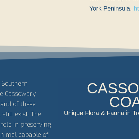
York Peninsula.
h
e Southern
CASS
the Cassowary
CO
sand of these
Unique Flora & Fauna in T
still exist. The
role in preserving
 animal capable of