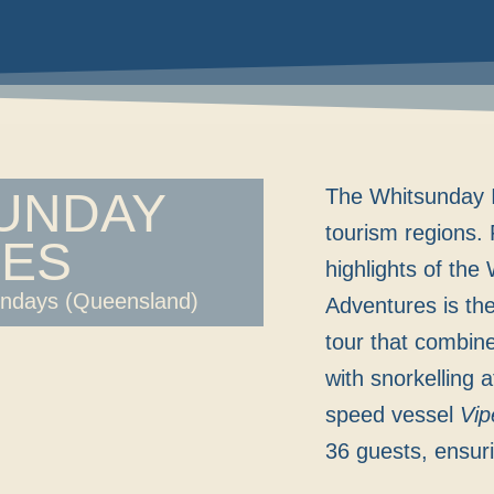
SUNDAY
The Whitsunday I
tourism regions. 
ES
highlights of the
undays (Queensland)
Adventures is the 
tour that combin
with snorkelling 
speed vessel
Vip
36 guests, ensur