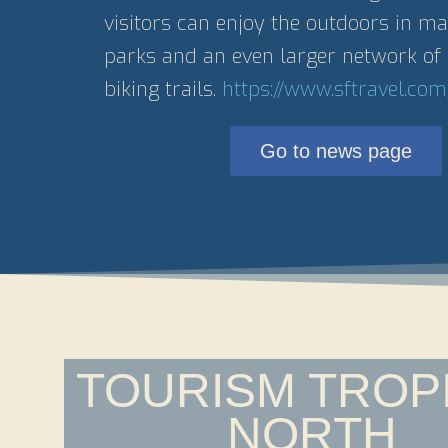
visitors can enjoy the outdoors in 
parks and an even larger network of 
biking trails.
https://www.sftravel.com
Go to news page
TOURISM TROP
NORTH