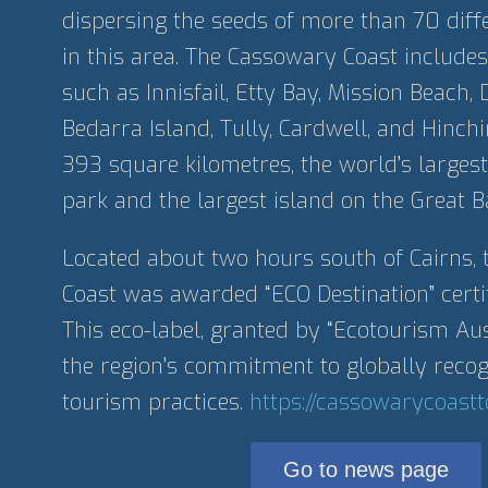
dispersing the seeds of more than 70 diffe
in this area. The Cassowary Coast includes
such as Innisfail, Etty Bay, Mission Beach, 
Bedarra Island, Tully, Cardwell, and Hinch
393 square kilometres, the world’s largest
park and the largest island on the Great Ba
Located about two hours south of Cairns,
Coast was awarded “ECO Destination” certi
This eco-label, granted by “Ecotourism Aust
the region’s commitment to globally recog
tourism practices.
https://cassowarycoast
Go to news page