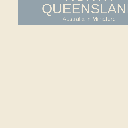
QUEENSLAN
Australia in Miniature