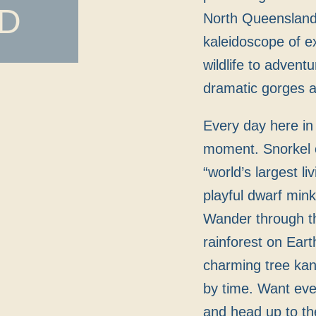
D
North Queensland i
kaleidoscope of e
wildlife to advent
dramatic gorges 
Every day here in 
moment. Snorkel o
“world’s largest l
playful dwarf mink
Wander through th
rainforest on Ear
charming tree kan
by time. Want ev
and head up to th