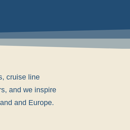
, cruise line
rs, and we inspire
rland and Europe.