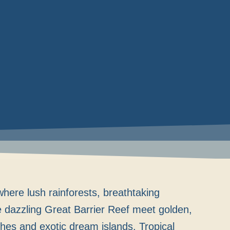
here lush rainforests, breathtaking
e dazzling Great Barrier Reef meet golden,
hes and exotic dream islands. Tropical